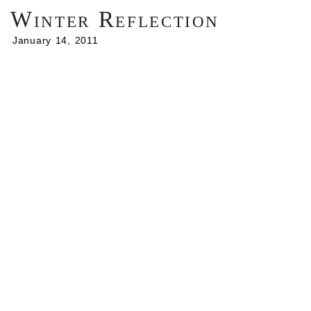
Winter Reflection
January 14, 2011