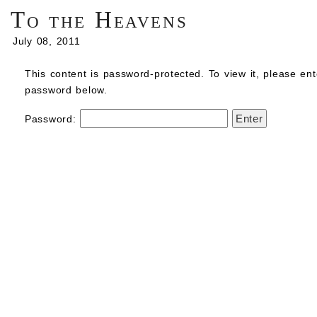
To the Heavens
July 08, 2011
This content is password-protected. To view it, please ent
password below.
Password: