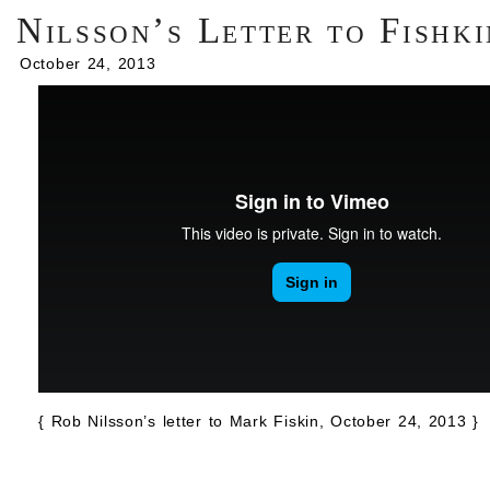
Nilsson’s Letter to Fishki
October 24, 2013
{ Rob Nilsson’s letter to Mark Fiskin, October 24, 2013 }