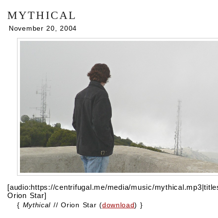
mythical
November 20, 2004
[audio:https://centrifugal.me/media/music/mythical.mp3|titl
Orion Star]
{
Mythical
// Orion Star (
download
) }