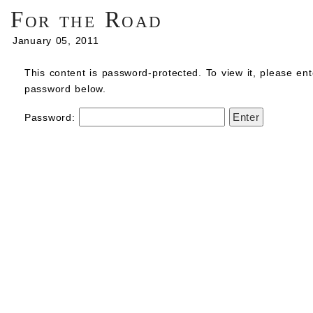
For the Road
January 05, 2011
This content is password-protected. To view it, please ent
password below.
Password: